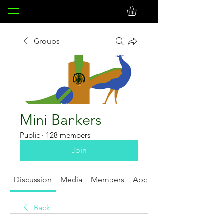
Groups
Mini Bankers
Public
·
128 members
Join
Discussion
Media
Members
About
Back