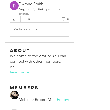
Dwayne Smith
August 16, 2024
·
joined the
group.
0
0
Write a comment...
About
Welcome to the group! You can
connect with other members,
ge
...
Read more
Members
McKellar Robert M
Follow