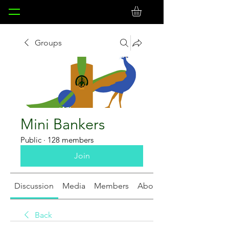
Groups
Mini Bankers
Public
·
128 members
Join
Discussion
Media
Members
About
Back