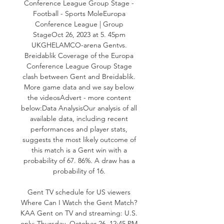
Conference League Group Stage - 
Football - Sports MoleEuropa 
Conference League | Group 
StageOct 26, 2023 at 5. 45pm 
UKGHELAMCO-arena Gentvs. 
Breidablik Coverage of the Europa 
Conference League Group Stage 
clash between Gent and Breidablik. 
More game data and we say below 
the videosAdvert - more content 
below:Data AnalysisOur analysis of all 
available data, including recent 
performances and player stats, 
suggests the most likely outcome of 
this match is a Gent win with a 
probability of 67. 86%. A draw has a 
probability of 16. 

Gent TV schedule for US viewers 
Where Can I Watch the Gent Match? 
KAA Gent on TV and streaming: U.S. 
only: Thursday, October 26. 12:45 PM 