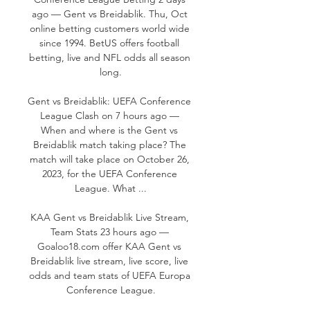
ago — Gent vs Breidablik. Thu, Oct 
online betting customers world wide 
since 1994. BetUS offers football 
betting, live and NFL odds all season 
long.

Gent vs Breidablik: UEFA Conference 
League Clash on 7 hours ago — 
When and where is the Gent vs 
Breidablik match taking place? The 
match will take place on October 26, 
2023, for the UEFA Conference 
League. What ...

KAA Gent vs Breidablik Live Stream, 
Team Stats 23 hours ago — 
Goaloo18.com offer KAA Gent vs 
Breidablik live stream, live score, live 
odds and team stats of UEFA Europa 
Conference League.
