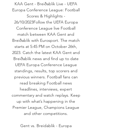
KAA Gent - Breiðablik Live - UEFA 
Europa Conference League: Football 
Scores & Highlights - 
26/10/2023Follow the UEFA Europa 
Conference League live Football 
match between KAA Gent and 
Breiðablik with Eurosport. The match 
starts at 5:45 PM on October 26th, 
2023. Catch the latest KAA Gent and 
Breiðablik news and find up to date 
UEFA Europa Conference League 
standings, results, top scorers and 
previous winners. Football fans can 
read breaking Football news 
headlines, interviews, expert 
commentary and watch replays. Keep 
up with what’s happening in the 
Premier League, Champions League 
and other competitions. 

Gent vs. Breidablik - Europa 