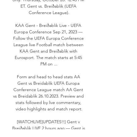
ET. Gent vs. Breiðablik (UEFA 
Conference League).

KAA Gent - Breiðablik Live - UEFA 
Europa Conference Sep 21, 2023 — 
Follow the UEFA Europa Conference 
League live Football match between 
KAA Gent and Breiðablik with 
Eurosport. The match starts at 5:45 
PM on ...

Form and head to head stats AA 
Gent vs Breidablik UEFA Europa 
Conference League match AA Gent 
vs Breidablik 26.10.2023. Preview and 
stats followed by live commentary, 
video highlights and match report.

[WATCHLIVE]UPDATES!!] Gent v 
Breiðablik LIVE 2 hours ago — Gent is 
going head to head with Breidablik 