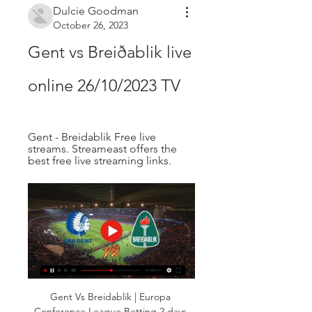
Dulcie Goodman
October 26, 2023
Gent vs Breiðablik live 
online 26/10/2023 TV
Gent - Breidablik Free live 
streams. Streameast offers the 
best free live streaming links.
Gent Vs Breidablik | Europa 
Conference League Betting 2 days 