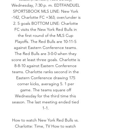
Wednesday, 7:30 p. m. EDTFANDUEL 
SPORTSBOOK MLS LINE: New York 
-142, Charlotte FC +363; over/under is 
2. 5 goals BOTTOM LINE: Charlotte 
FC visits the New York Red Bulls in 
the first round of the MLS Cup 
Playoffs. The Red Bulls are 10-11-5 
against Eastern Conference teams. 
The Red Bulls are 3-0-0 when they 
score at least three goals. Charlotte is 
8-8-10 against Eastern Conference 
teams. Charlotte ranks second in the 
Eastern Conference drawing 175 
corner kicks, averaging 5. 1 per 
game. The teams square off 
Wednesday for the third time this 
season. The last meeting ended tied 
1-1. 

How to watch New York Red Bulls vs. 
Charlotte: Time, TV How to watch 