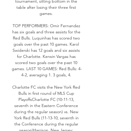
tournament, sitting bottom in the 
table after losing their three first 
games. 

TOP PERFORMERS: Omir Fernandez 
has six goals and three assists for the 
Red Bulls. Luquinhas has scored two 
goals over the past 10 games. Karol 
Swiderski has 12 goals and six assists 
for Charlotte. Kerwin Vargas has 
scored two goals over the past 10 
games. LAST 10 GAMES: Red Bulls: 4-
4-2, averaging 1. 3 goals, 4. 

Charlotte FC visits the New York Red 
Bulls in first round of MLS Cup 
PlayoffsCharlotte FC (10-11-13, 
seventh in the Eastern Conference 
during the regular season) vs. New 
York Red Bulls (11-13-10, seventh in 
the Conference during the regular 
season)Harrison, New Jersey; 