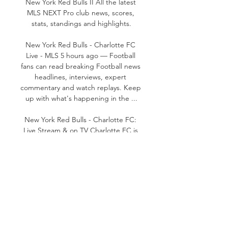
New York Red Bulls II All the latest 
MLS NEXT Pro club news, scores, 
stats, standings and highlights.

New York Red Bulls - Charlotte FC 
Live - MLS 5 hours ago — Football 
fans can read breaking Football news 
headlines, interviews, expert 
commentary and watch replays. Keep 
up with what's happening in the ...

New York Red Bulls - Charlotte FC: 
Live Stream & on TV Charlotte FC is 
an upcoming Football event that 
takes place on Oct 26 at 05:00 AM. 
You can livestream New York Red 
Bulls vs. Charlotte FC on MLS Season 
Pass.

New York RB vs Charlotte stream and 
TV listings New York RB vs Charlotte - 
October 25, 2023 - Live Streaming 