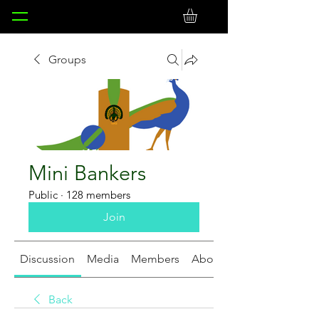
Groups
Mini Bankers
Public
·
128 members
Join
Discussion
Media
Members
About
Back