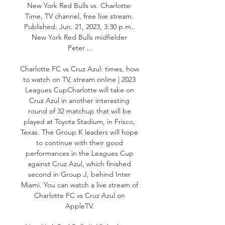
New York Red Bulls vs. Charlotte: 
Time, TV channel, free live stream. 
Published: Jun. 21, 2023, 3:30 p.m.. 
New York Red Bulls midfielder 
Peter ...

Charlotte FC vs Cruz Azul: times, how 
to watch on TV, stream online | 2023 
Leagues CupCharlotte will take on 
Cruz Azul in another interesting 
round of 32 matchup that will be 
played at Toyota Stadium, in Frisco, 
Texas. The Group K leaders will hope 
to continue with their good 
performances in the Leagues Cup 
against Cruz Azul, which finished 
second in Group J, behind Inter 
Miami. You can watch a live stream of 
Charlotte FC vs Cruz Azul on 
AppleTV. 
