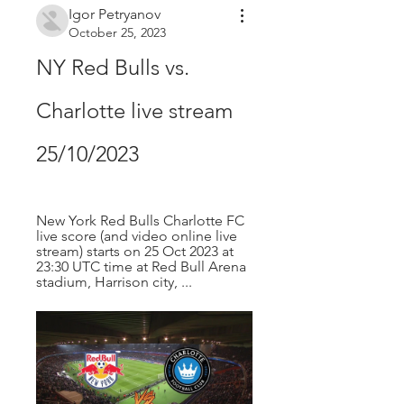
Igor Petryanov
October 25, 2023
NY Red Bulls vs. 
Charlotte live stream 
25/10/2023
New York Red Bulls Charlotte FC 
live score (and video online live 
stream) starts on 25 Oct 2023 at 
23:30 UTC time at Red Bull Arena 
stadium, Harrison city, ...