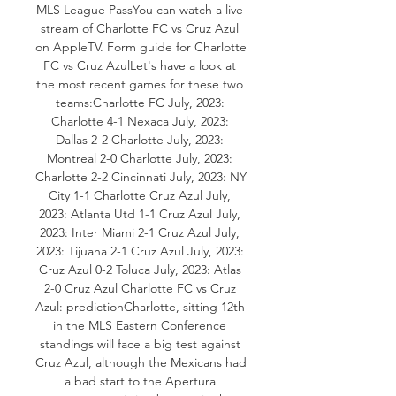
MLS League PassYou can watch a live 
stream of Charlotte FC vs Cruz Azul 
on AppleTV. Form guide for Charlotte 
FC vs Cruz AzulLet's have a look at 
the most recent games for these two 
teams:Charlotte FC July, 2023: 
Charlotte 4-1 Nexaca July, 2023: 
Dallas 2-2 Charlotte July, 2023: 
Montreal 2-0 Charlotte July, 2023: 
Charlotte 2-2 Cincinnati July, 2023: NY 
City 1-1 Charlotte Cruz Azul July, 
2023: Atlanta Utd 1-1 Cruz Azul July, 
2023: Inter Miami 2-1 Cruz Azul July, 
2023: Tijuana 2-1 Cruz Azul July, 2023: 
Cruz Azul 0-2 Toluca July, 2023: Atlas 
2-0 Cruz Azul Charlotte FC vs Cruz 
Azul: predictionCharlotte, sitting 12th 
in the MLS Eastern Conference 
standings will face a big test against 
Cruz Azul, although the Mexicans had 
a bad start to the Apertura 