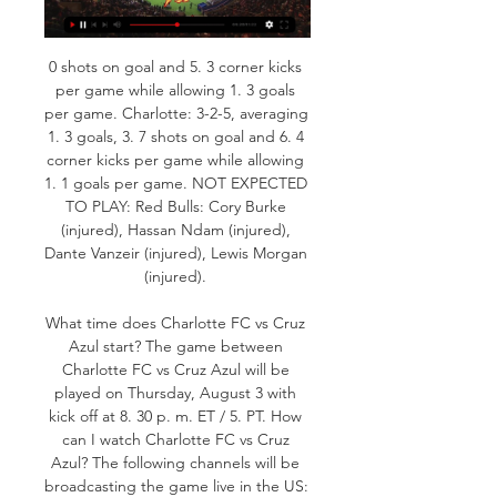
0 shots on goal and 5. 3 corner kicks 
per game while allowing 1. 3 goals 
per game. Charlotte: 3-2-5, averaging 
1. 3 goals, 3. 7 shots on goal and 6. 4 
corner kicks per game while allowing 
1. 1 goals per game. NOT EXPECTED 
TO PLAY: Red Bulls: Cory Burke 
(injured), Hassan Ndam (injured), 
Dante Vanzeir (injured), Lewis Morgan 
(injured). 

What time does Charlotte FC vs Cruz 
Azul start? The game between 
Charlotte FC vs Cruz Azul will be 
played on Thursday, August 3 with 
kick off at 8. 30 p. m. ET / 5. PT. How 
can I watch Charlotte FC vs Cruz 
Azul? The following channels will be 
broadcasting the game live in the US: 